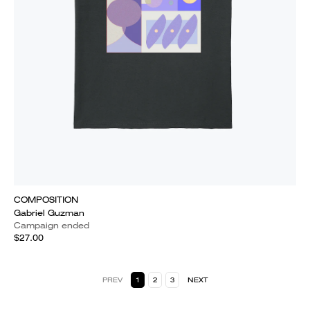
COMPOSITION
Gabriel Guzman
Campaign ended
$27.00
PREV
1
2
3
NEXT