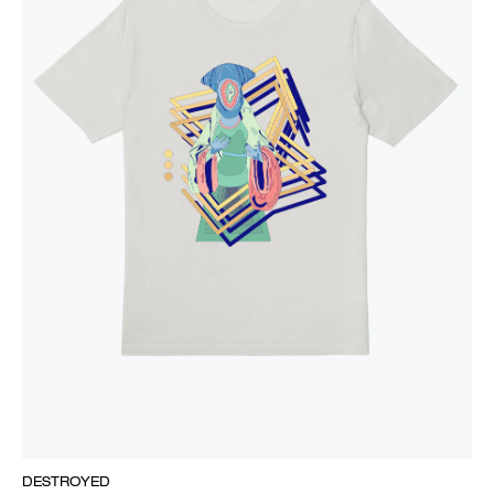
DESTROYED