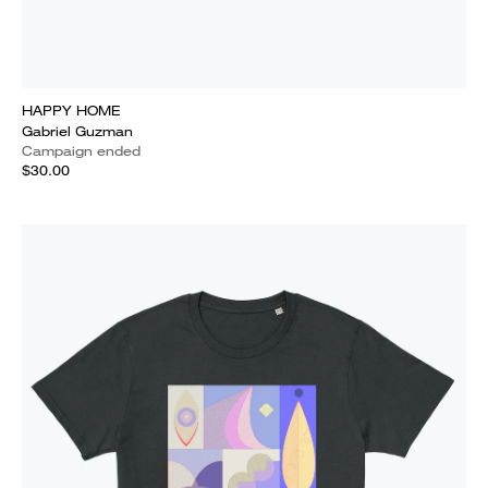
HAPPY HOME
Gabriel Guzman
Campaign ended
$30.00