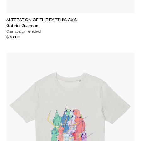
ALTERATION OF THE EARTH'S AXIS
Gabriel Guzman
Campaign ended
$33.00