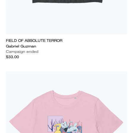
FIELD OF ABSOLUTE TERROR
Gabriel Guzman
Campaign ended
$33.00