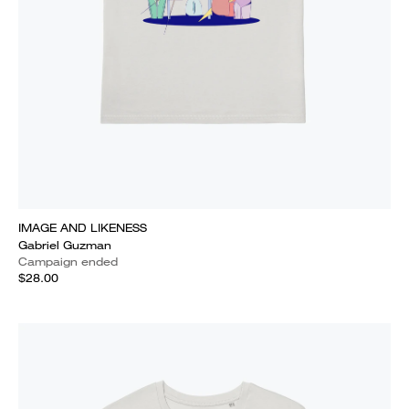
IMAGE AND LIKENESS
Gabriel Guzman
Campaign ended
$28.00