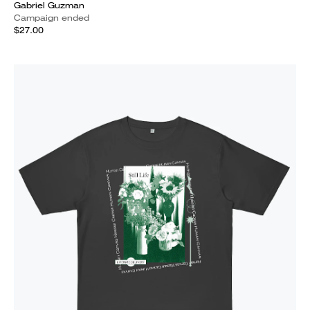
Gabriel Guzman
Campaign ended
$27.00