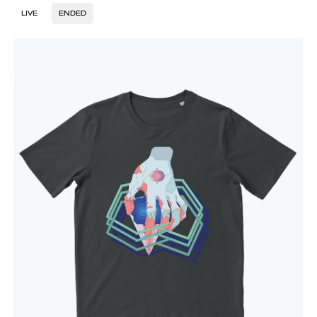
LIVE
ENDED