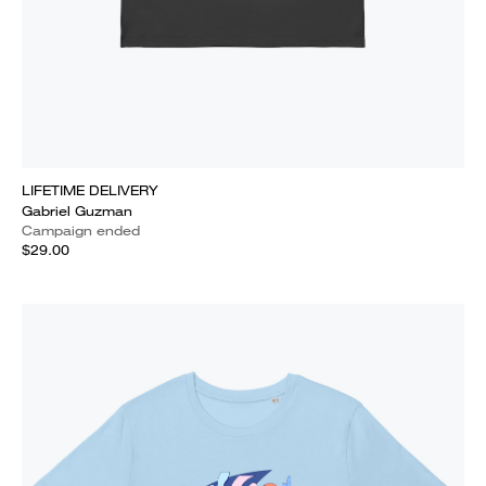
LIFETIME DELIVERY
Gabriel Guzman
Campaign ended
$29.00