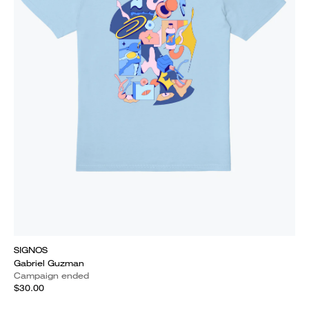
SIGNOS
Gabriel Guzman
Campaign ended
$30.00