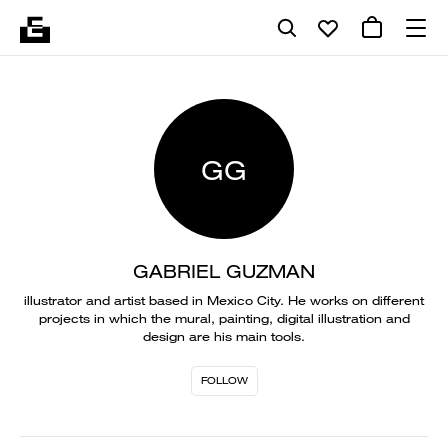
GG
GABRIEL GUZMAN
illustrator and artist based in Mexico City. He works on different
projects in which the mural, painting, digital illustration and
design are his main tools.
FOLLOW