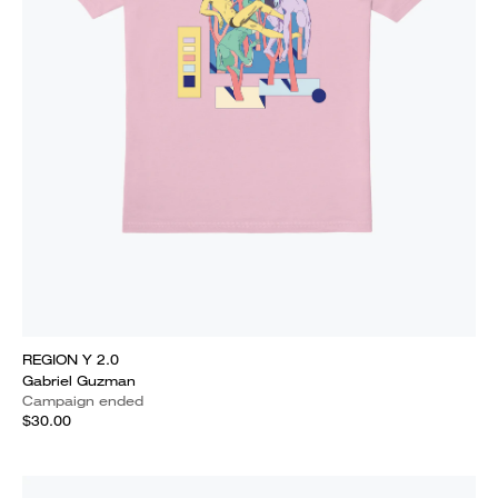
REGION Y 2.0
Gabriel Guzman
Campaign ended
$30.00