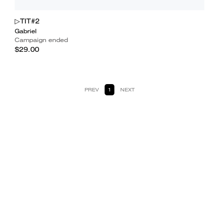
▷TIT#2
Gabriel
Campaign ended
$29.00
PREV
1
NEXT