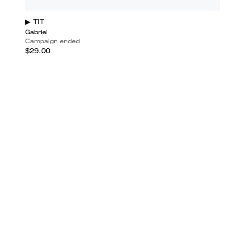
▶ TIT
Gabriel
Campaign ended
$29.00