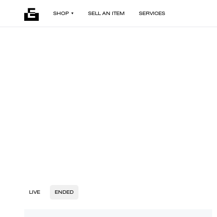
SHOP
SELL AN ITEM
SERVICES
LIVE
ENDED