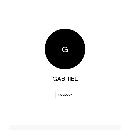
G
GABRIEL
FOLLOW