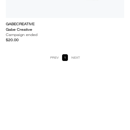
GABECREATIVE
Gabe Creative
Campaign ended
$20.00
PREV
1
NEXT