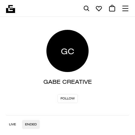
GC
GABE CREATIVE
FOLLOW
LIVE
ENDED