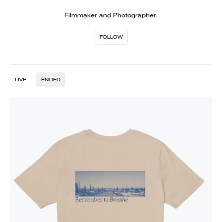
Filmmaker and Photographer.
FOLLOW
LIVE
ENDED