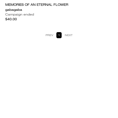
MEMORIES OF AN ETERNAL FLOWER
gabagaba
Campaign ended
$40.00
PREV
1
NEXT