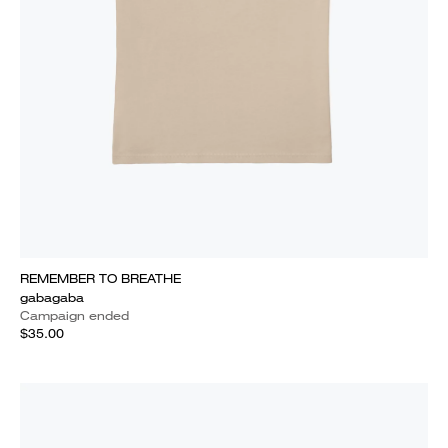
REMEMBER TO BREATHE
gabagaba
Campaign ended
$35.00