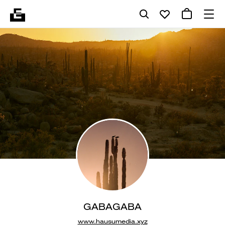
GABAGABA
www.hausumedia.xyz