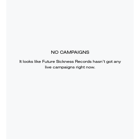
NO CAMPAIGNS
It looks like
Future Sickness Records
hasn’t got any
live campaigns right now.