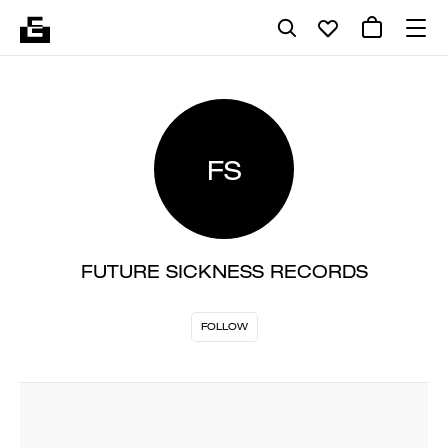
FS
FUTURE SICKNESS RECORDS
FOLLOW