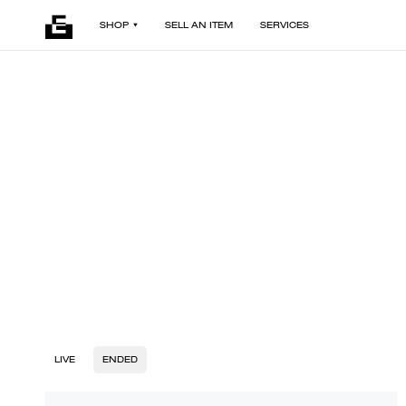
SHOP
SELL AN ITEM
SERVICES
LIVE
ENDED