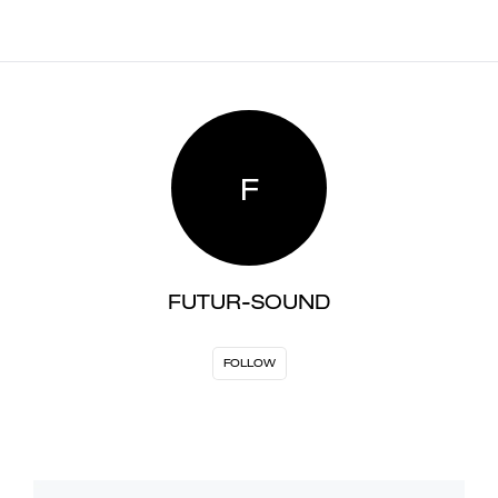
F
FUTUR-SOUND
FOLLOW