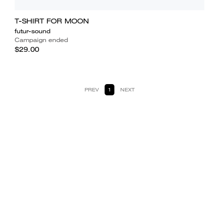
T-SHIRT FOR MOON
futur-sound
Campaign ended
$29.00
PREV
1
NEXT