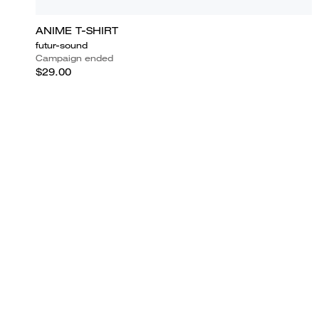
ANIME T-SHIRT
futur-sound
Campaign ended
$29.00