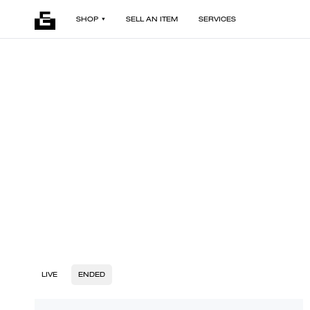
SHOP
SELL AN ITEM
SERVICES
LIVE
ENDED