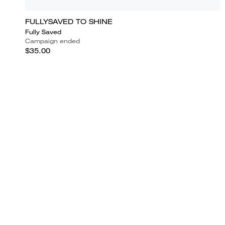
FULLYSAVED TO SHINE
Fully Saved
Campaign ended
$35.00