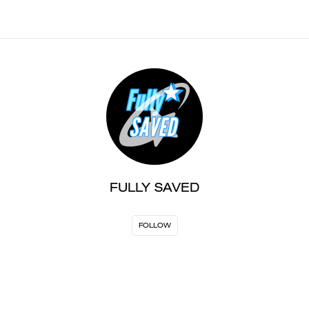
FULLY SAVED
FOLLOW