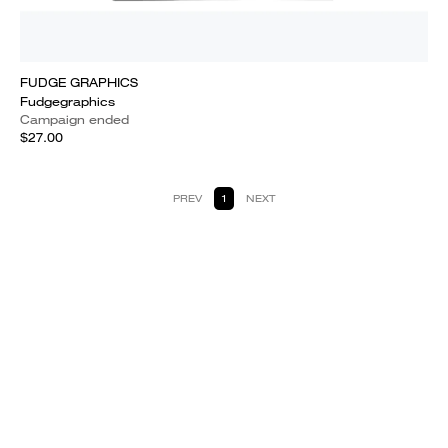
FUDGE GRAPHICS
Fudgegraphics
Campaign ended
$27.00
PREV
1
NEXT