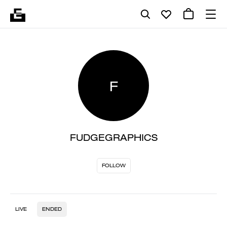
F
FUDGEGRAPHICS
FOLLOW
LIVE
ENDED