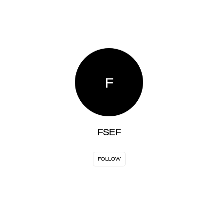
F
FSEF
FOLLOW