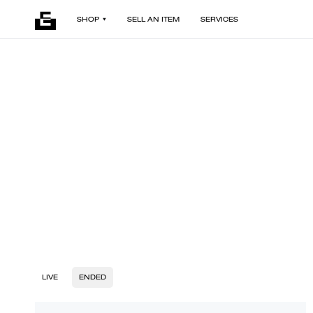
SHOP
SELL AN ITEM
SERVICES
LIVE
ENDED