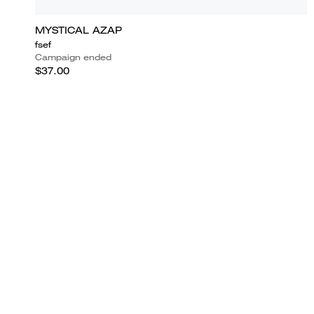
MYSTICAL AZAP
fsef
Campaign ended
$37.00