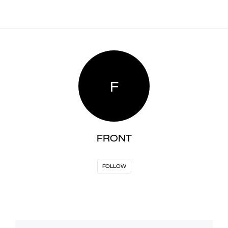
F
FRONT
FOLLOW