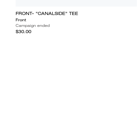
FRONT- "CANALSIDE" TEE
Front
Campaign ended
$30.00