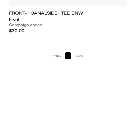
FRONT- "CANALSIDE" TEE BNW
Front
Campaign ended
$30.00
PREV
1
NEXT