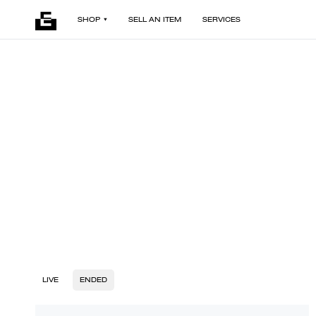
SHOP
SELL AN ITEM
SERVICES
LIVE
ENDED