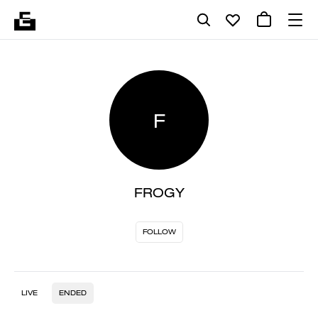
F
FROGY
FOLLOW
LIVE
ENDED