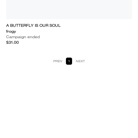
A BUTTERFLY IS OUR SOUL
frogy
Campaign ended
$31.00
PREV
1
NEXT