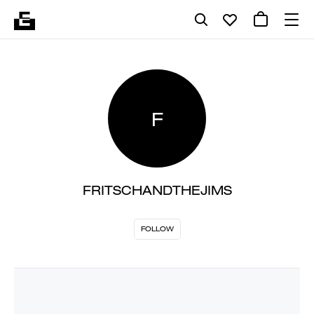
F
FRITSCHANDTHEJIMS
FOLLOW