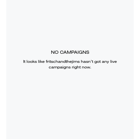
NO CAMPAIGNS
It looks like
fritschandthejims
hasn’t got any live
campaigns right now.