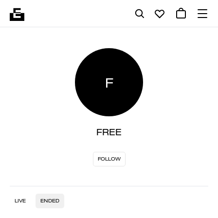
F
FREE
FOLLOW
LIVE
ENDED