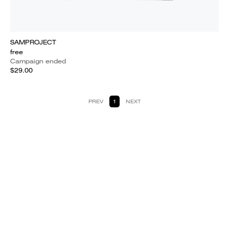
SAMPROJECT
free
Campaign ended
$29.00
PREV
1
NEXT