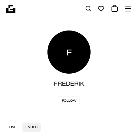
F
FREDERIK
FOLLOW
LIVE
ENDED