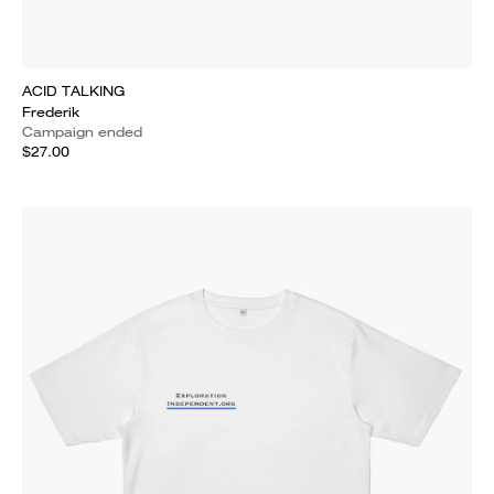
ACID TALKING
Frederik
Campaign ended
$27.00