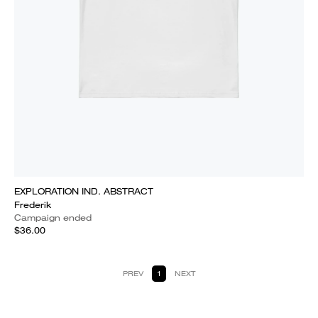
EXPLORATION IND. ABSTRACT
Frederik
Campaign ended
$36.00
PREV
1
NEXT