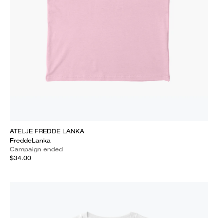
ATELJE FREDDE LANKA
FreddeLanka
Campaign ended
$34.00