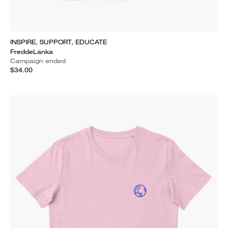
INSPIRE, SUPPORT, EDUCATE
FreddeLanka
Campaign ended
$34.00