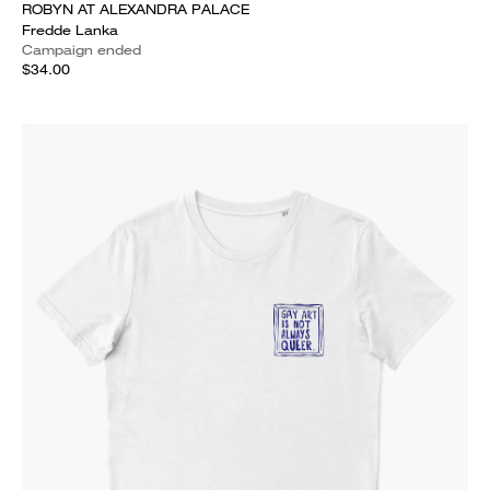
ROBYN AT ALEXANDRA PALACE
Fredde Lanka
Campaign ended
$34.00