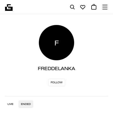
F
FREDDELANKA
FOLLOW
LIVE
ENDED