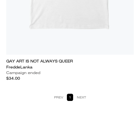
GAY ART IS NOT ALWAYS QUEER
FreddeLanka
Campaign ended
$34.00
PREV
1
NEXT