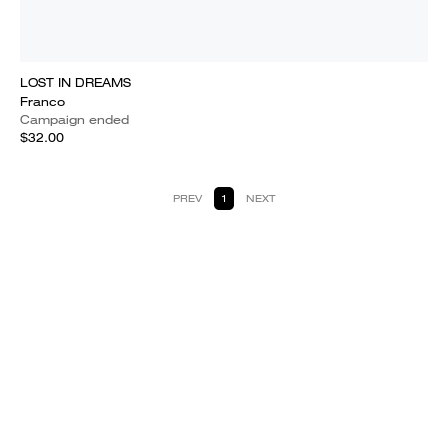
LOST IN DREAMS
Franco
Campaign ended
$32.00
PREV
1
NEXT