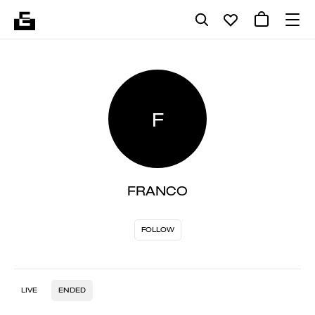
F
FRANCO
FOLLOW
LIVE
ENDED