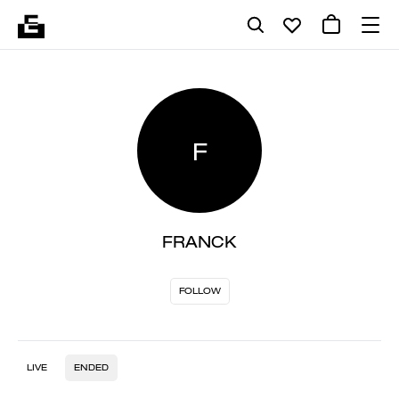
F
FRANCK
FOLLOW
LIVE
ENDED