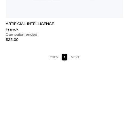
ARTIFICIAL INTELLIGENCE
Franck
Campaign ended
$25.00
PREV
1
NEXT