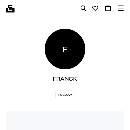
F
FRANCK
FOLLOW