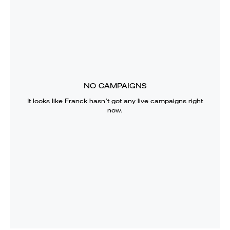
NO CAMPAIGNS
It looks like
Franck
hasn’t got any live campaigns right
now.