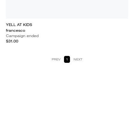
YELL AT KIDS
francesco
Campaign ended
$31.00
PREV
1
NEXT