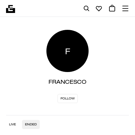
F
FRANCESCO
FOLLOW
LIVE
ENDED