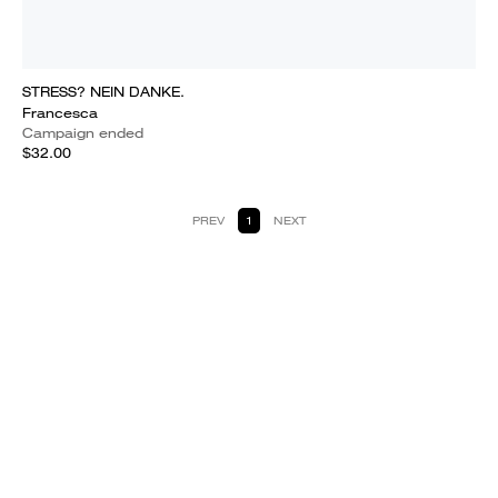
STRESS? NEIN DANKE.
Francesca
Campaign ended
$32.00
PREV
1
NEXT