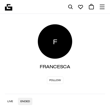
F
FRANCESCA
FOLLOW
LIVE
ENDED