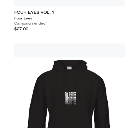
FOUR EYES VOL. 1
Four Eyes
Campaign ended
$27.00