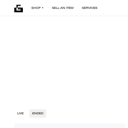
SHOP
SELL AN ITEM
SERVICES
LIVE
ENDED