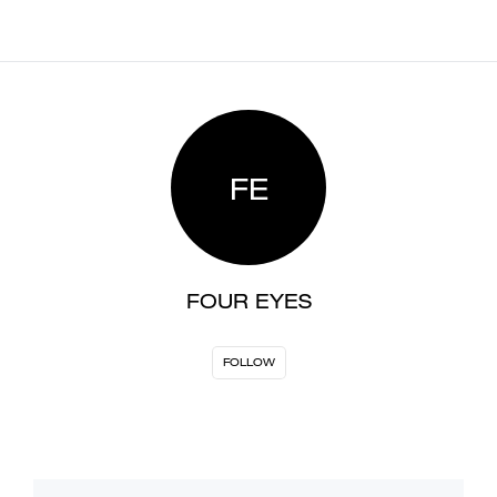
FE
FOUR EYES
FOLLOW