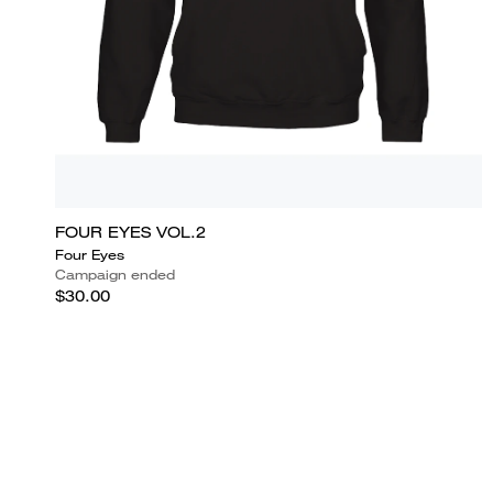
FOUR EYES VOL.2
Four Eyes
Campaign ended
$30.00