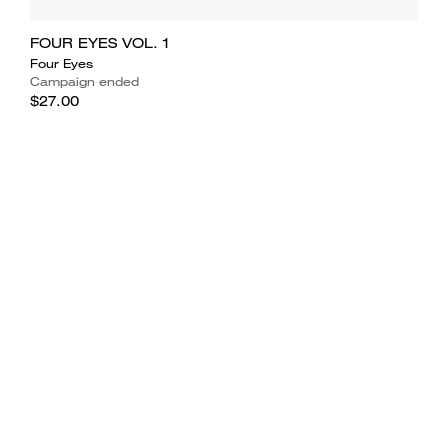
FOUR EYES VOL. 1
Four Eyes
Campaign ended
$27.00