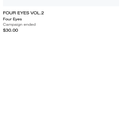
FOUR EYES VOL.2
Four Eyes
Campaign ended
$30.00