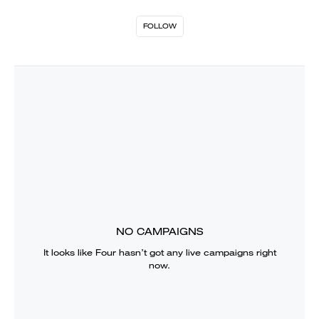
FOLLOW
NO CAMPAIGNS
It looks like
Four
hasn’t got any live campaigns right
now.