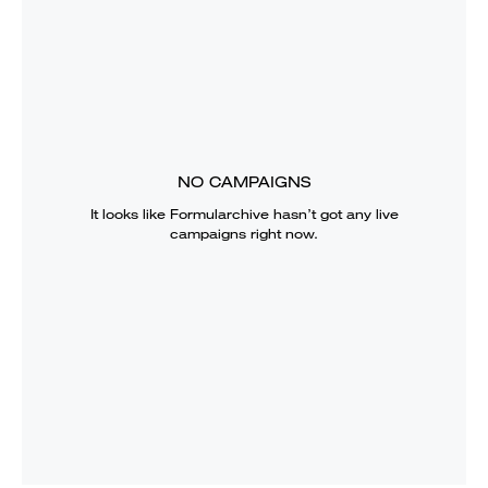
NO CAMPAIGNS
It looks like
Formularchive
hasn’t got any live
campaigns right now.