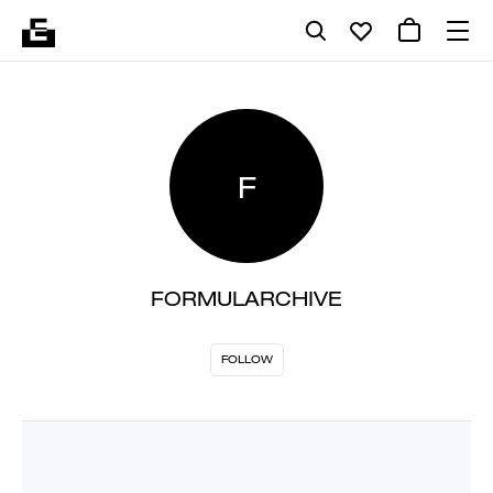
F
FORMULARCHIVE
FOLLOW