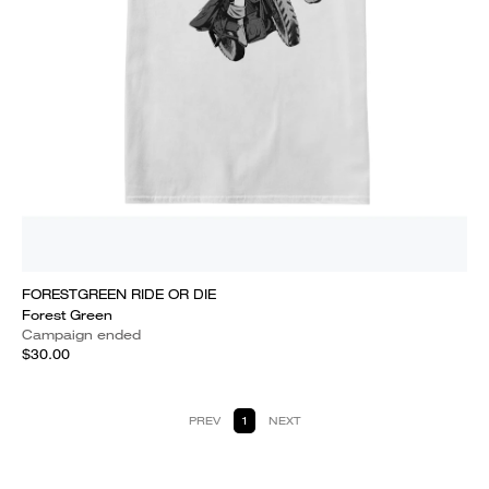
FORESTGREEN RIDE OR DIE
Forest Green
Campaign ended
$30.00
PREV
1
NEXT