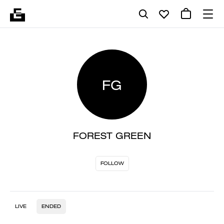
FG
FOREST GREEN
FOLLOW
LIVE
ENDED