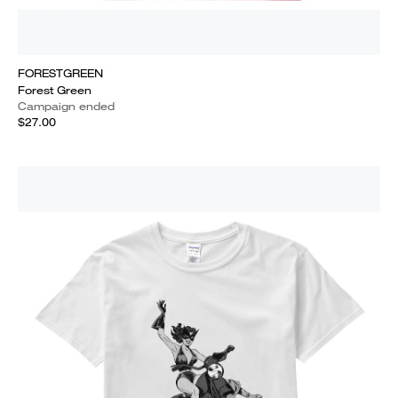
FORESTGREEN
Forest Green
Campaign ended
$27.00