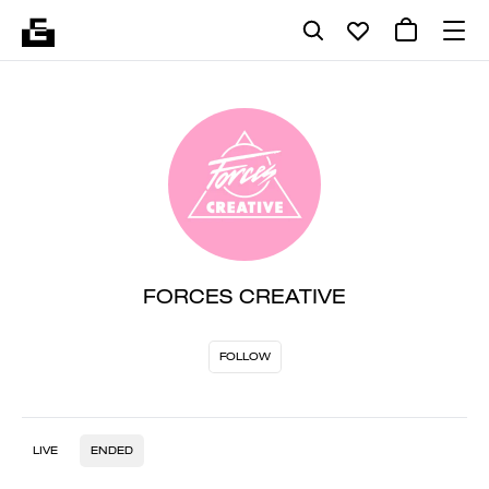
FORCES CREATIVE
FOLLOW
LIVE
ENDED