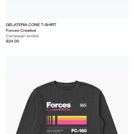
GELATERIA CONE T-SHIRT
Forces Creative
Campaign ended
$34.00