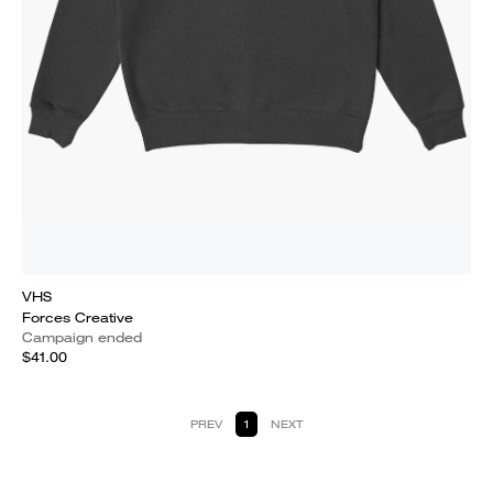
VHS
Forces Creative
Campaign ended
$41.00
PREV
1
NEXT