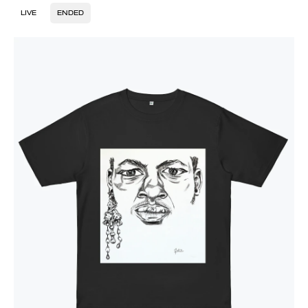
LIVE
ENDED