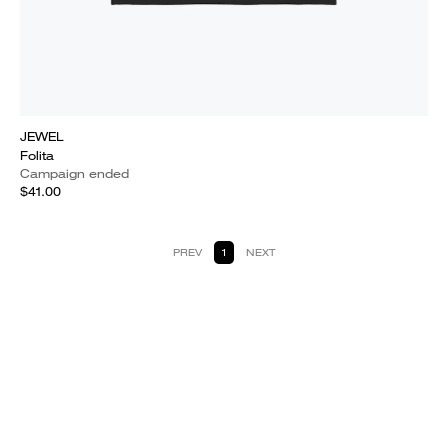
JEWEL
Folita
Campaign ended
$41.00
PREV
1
NEXT