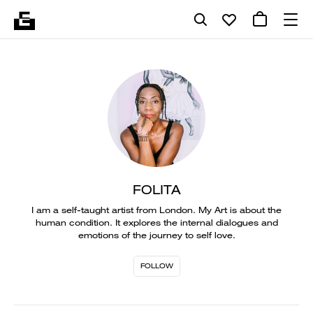
FOLITA
I am a self-taught artist from London. My Art is about the
human condition. It explores the internal dialogues and
emotions of the journey to self love.
FOLLOW