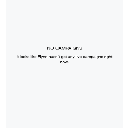
NO CAMPAIGNS
It looks like
Flynn
hasn’t got any live campaigns right
now.