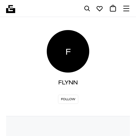
F
FLYNN
FOLLOW