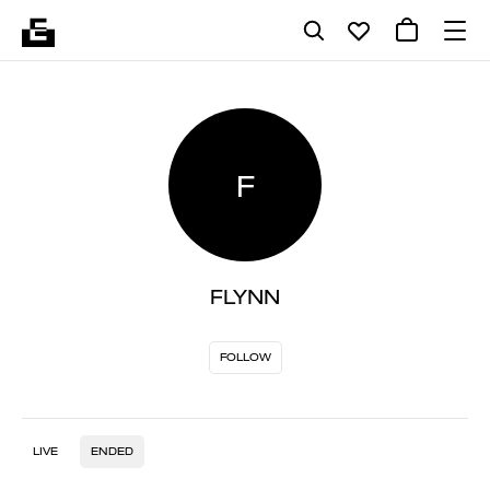
F
FLYNN
FOLLOW
LIVE
ENDED