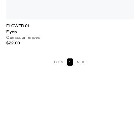
FLOWER 01
Flynn
Campaign ended
$22.00
PREV
1
NEXT