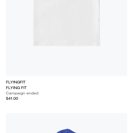
FLYINGFIT
FLYING FIT
Campaign ended
$41.00