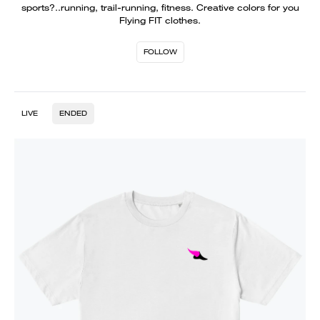
sports?..running, trail-running, fitness. Creative colors for you
Flying FIT clothes.
FOLLOW
LIVE
ENDED