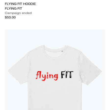
FLYING FIT HOODIE
FLYING FIT
Campaign ended
$53.00