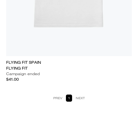
FLYING FIT SPAIN
FLYING FIT
Campaign ended
$41.00
PREV
1
NEXT