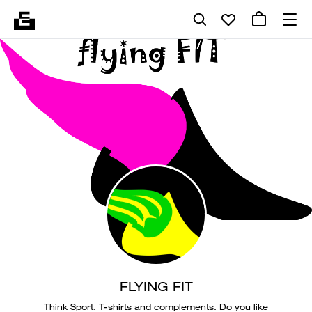
FLYING FIT
Think Sport. T-shirts and complements. Do you like