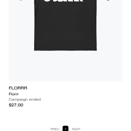
FLORRR
Florrr
Campaign ended
$27.00
PREV
1
NEXT