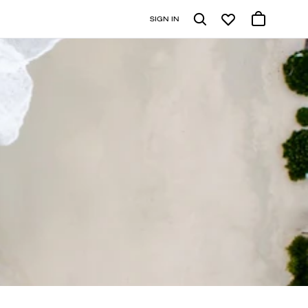
SIGN IN