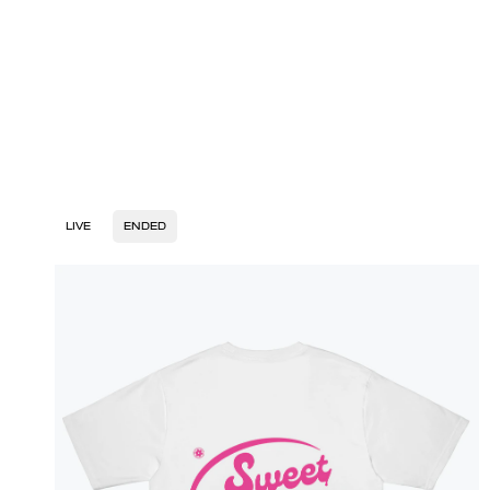
LIVE
ENDED