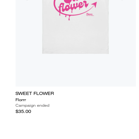
SWEET FLOWER
Florrr
Campaign ended
$35.00