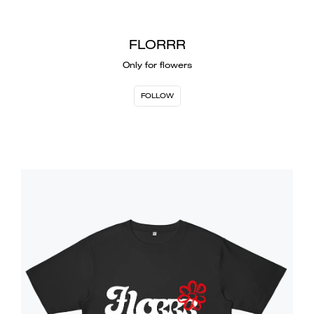
FLORRR
Only for flowers
FOLLOW