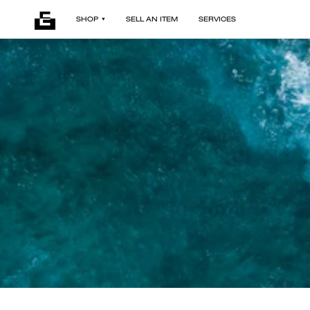
SHOP
SELL AN ITEM
SERVICES