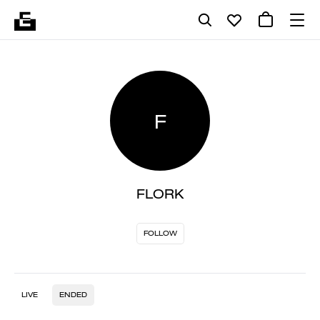
F
FLORK
FOLLOW
LIVE
ENDED