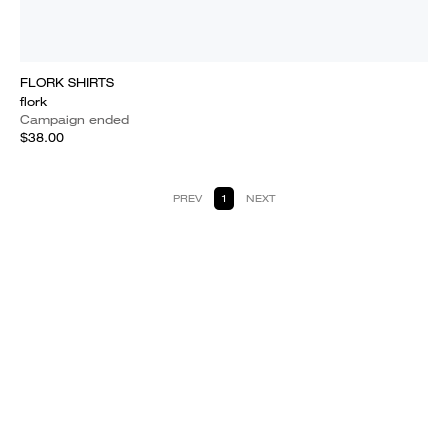
FLORK SHIRTS
flork
Campaign ended
$38.00
PREV
1
NEXT