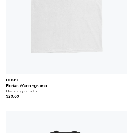
DON'T
Florian Wenningkamp
Campaign ended
$26.00