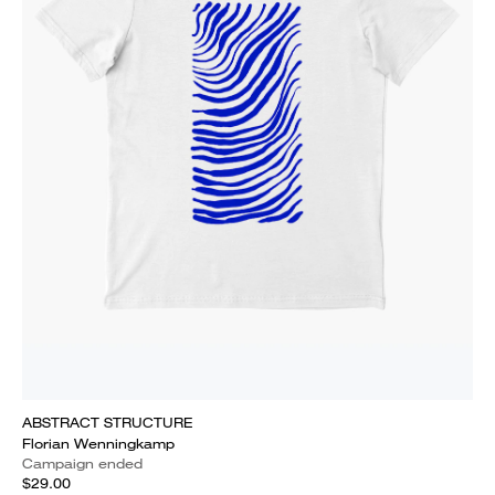
ABSTRACT STRUCTURE
Florian Wenningkamp
Campaign ended
$29.00