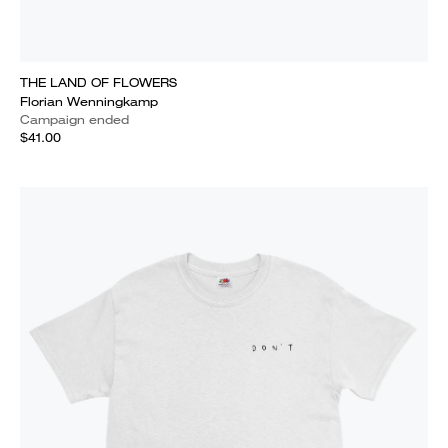
THE LAND OF FLOWERS
Florian Wenningkamp
Campaign ended
$41.00