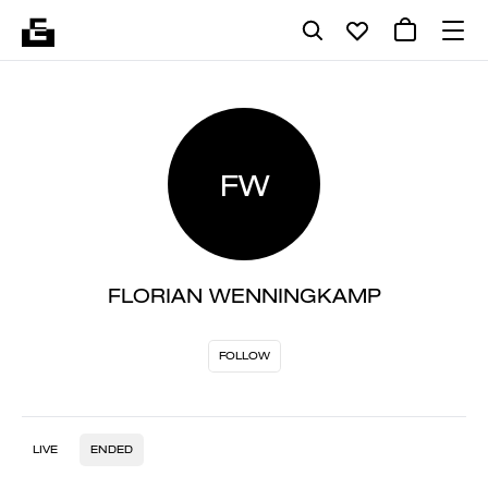
FW
FLORIAN WENNINGKAMP
FOLLOW
LIVE
ENDED