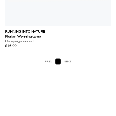
RUNNING INTO NATURE
Florian Wenningkamp
Campaign ended
$46.00
PREV
1
NEXT