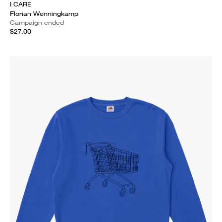
I CARE
Florian Wenningkamp
Campaign ended
$27.00