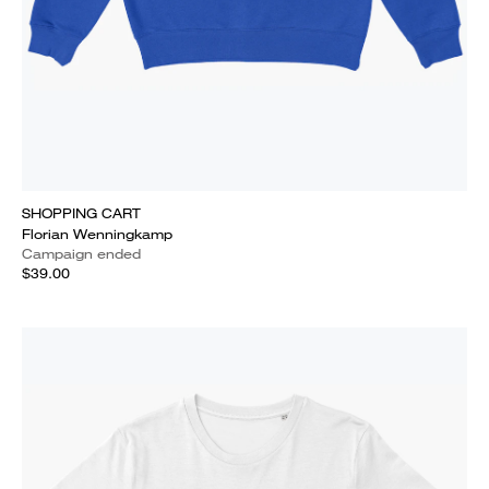
SHOPPING CART
Florian Wenningkamp
Campaign ended
$39.00