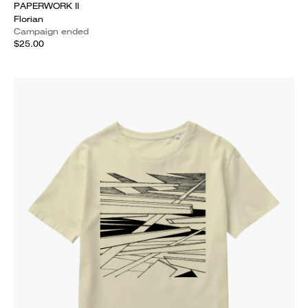
PAPERWORK II
Florian
Campaign ended
$25.00