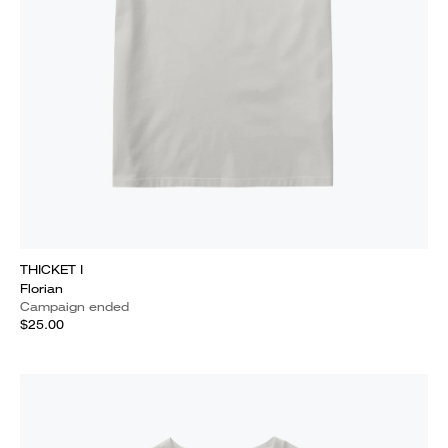
THICKET I
Florian
Campaign ended
$25.00