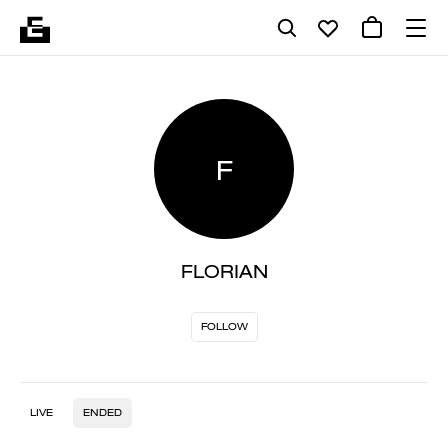
F
FLORIAN
FOLLOW
LIVE
ENDED