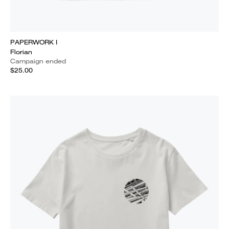
PAPERWORK I
Florian
Campaign ended
$25.00