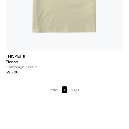
THICKET II
Florian
Campaign ended
$25.00
PREV
1
NEXT