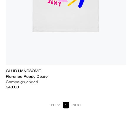
CLUB HANDSOME
Florence Poppy Deary
Campaign ended
$48.00
PREV
1
NEXT