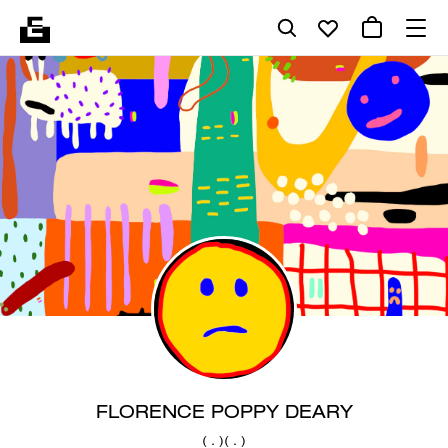
FLORENCE POPPY DEARY
( . )( . )