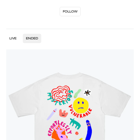
FOLLOW
LIVE
ENDED