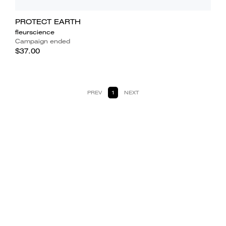
PROTECT EARTH
fleurscience
Campaign ended
$37.00
PREV
1
NEXT