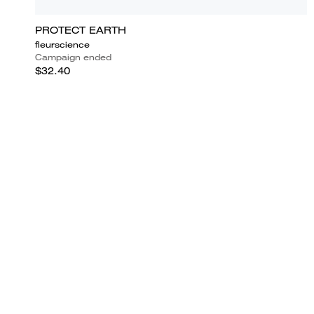
PROTECT EARTH
fleurscience
Campaign ended
$32.40