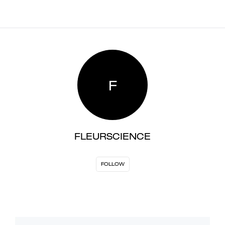
F
FLEURSCIENCE
FOLLOW