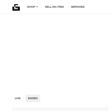
SHOP
SELL AN ITEM
SERVICES
LIVE
ENDED