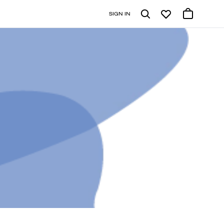
SIGN IN