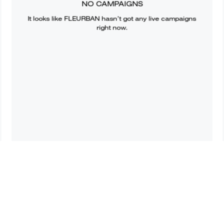
NO CAMPAIGNS
It looks like
FLEURBAN
hasn’t got any live campaigns
right now.