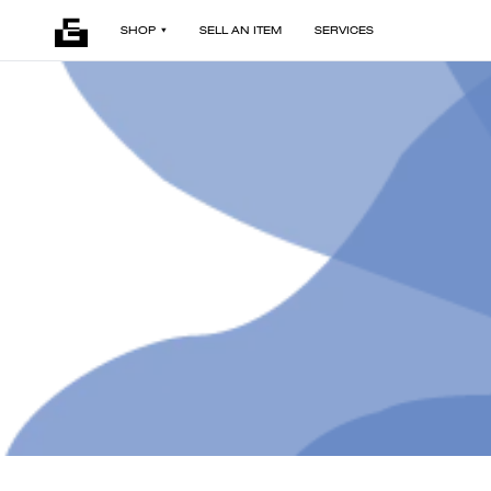
SHOP
SELL AN ITEM
SERVICES