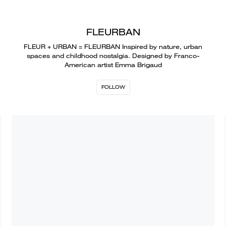
FLEURBAN
FLEUR + URBAN = FLEURBAN Inspired by nature, urban
spaces and childhood nostalgia. Designed by Franco-
American artist Emma Brigaud
FOLLOW