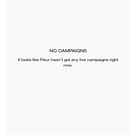
NO CAMPAIGNS
It looks like
Fleur
hasn’t got any live campaigns right
now.