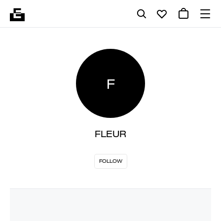
F
FLEUR
FOLLOW