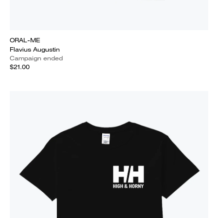
ORAL-ME
Flavius Augustin
Campaign ended
$21.00