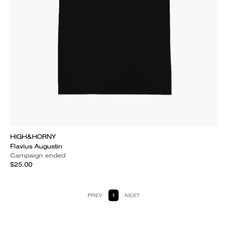
HIGH&HORNY
Flavius Augustin
Campaign ended
$25.00
PREV
1
NEXT