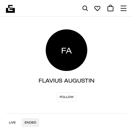
FA
FLAVIUS AUGUSTIN
FOLLOW
LIVE
ENDED