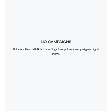
NO CAMPAIGNS
It looks like
fkfkfkfk
hasn’t got any live campaigns right
now.