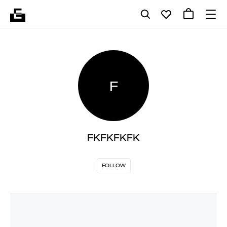
F
FKFKFKFK
FOLLOW