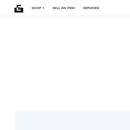
SHOP
SELL AN ITEM
SERVICES