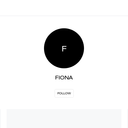
F
FIONA
FOLLOW