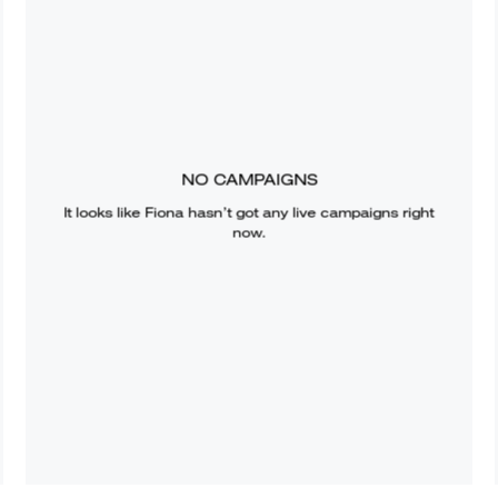
NO CAMPAIGNS
It looks like
Fiona
hasn’t got any live campaigns right
now.