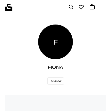
F
FIONA
FOLLOW