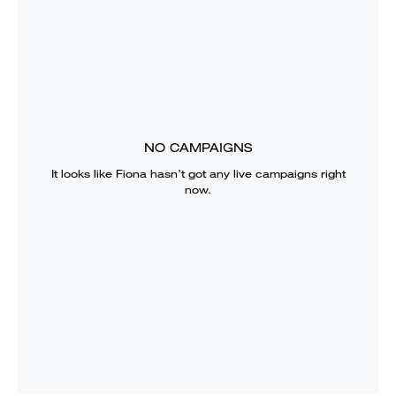
NO CAMPAIGNS
It looks like
Fiona
hasn’t got any live campaigns right
now.