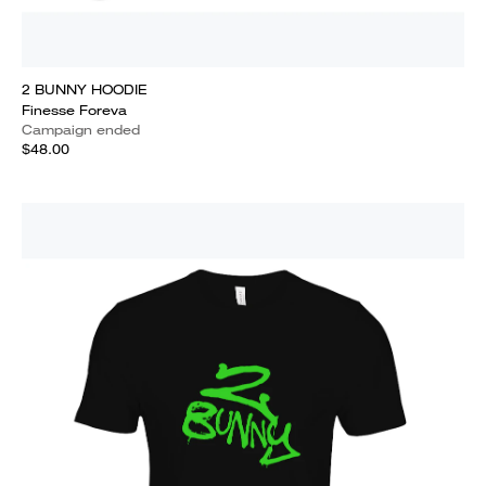
2 BUNNY HOODIE
Finesse Foreva
Campaign ended
$48.00