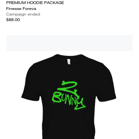
PREMIUM HOODIE PACKAGE
Finesse Foreva
Campaign ended
$88.00