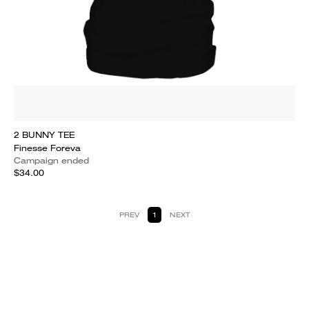
2 BUNNY TEE
Finesse Foreva
Campaign ended
$34.00
PREV
1
NEXT