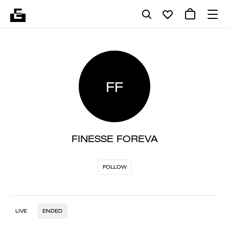
FF
FINESSE FOREVA
FOLLOW
LIVE
ENDED