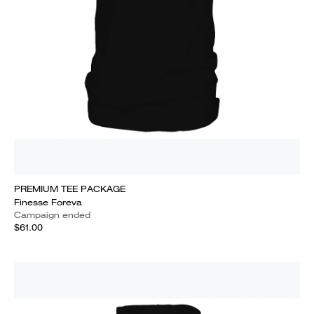
PREMIUM TEE PACKAGE
Finesse Foreva
Campaign ended
$61.00