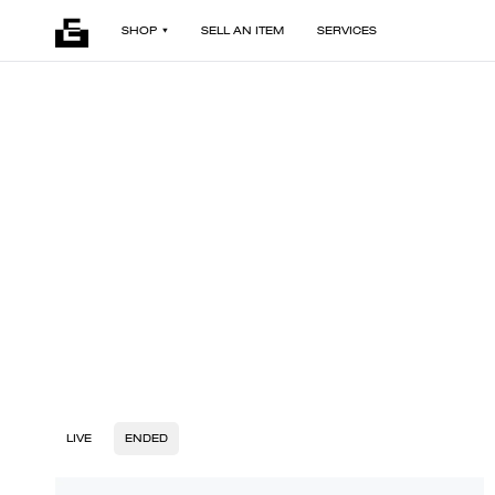
SHOP
SELL AN ITEM
SERVICES
LIVE
ENDED