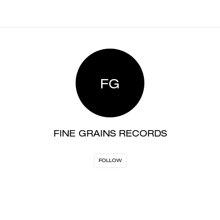
FG
FINE GRAINS RECORDS
FOLLOW