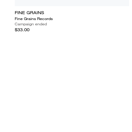
FINE GRAINS
Fine Grains Records
Campaign ended
$33.00