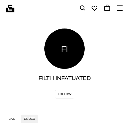
FI
FILTH INFATUATED
FOLLOW
LIVE
ENDED