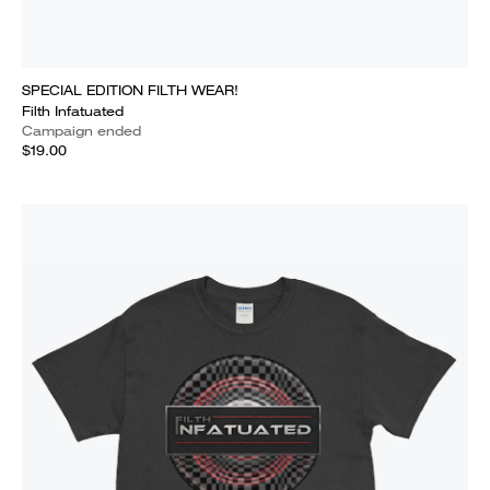
SPECIAL EDITION FILTH WEAR!
Filth Infatuated
Campaign ended
$19.00