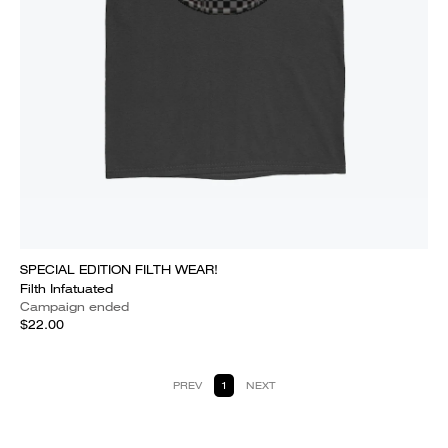
SPECIAL EDITION FILTH WEAR!
Filth Infatuated
Campaign ended
$22.00
PREV
1
NEXT