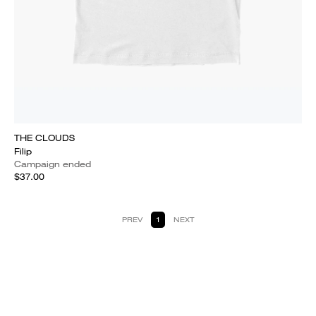
THE CLOUDS
Filip
Campaign ended
$37.00
PREV
1
NEXT