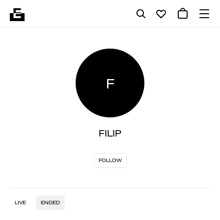
F
FILIP
FOLLOW
LIVE
ENDED