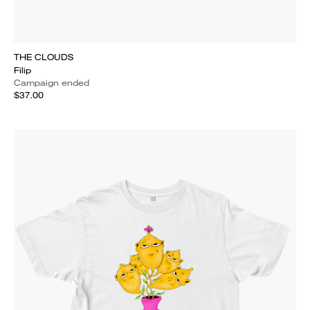
THE CLOUDS
Filip
Campaign ended
$37.00