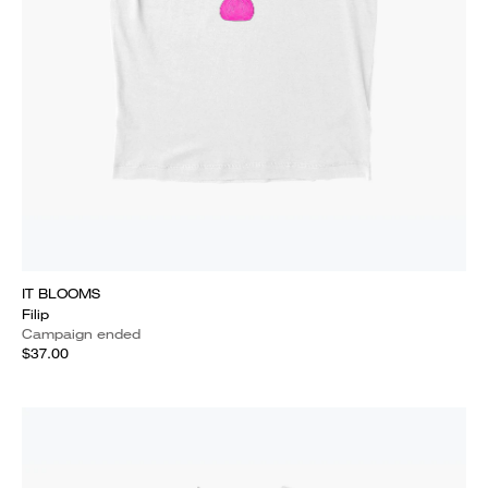
IT BLOOMS
Filip
Campaign ended
$37.00