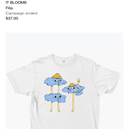
IT BLOOMS
Filip
Campaign ended
$37.00