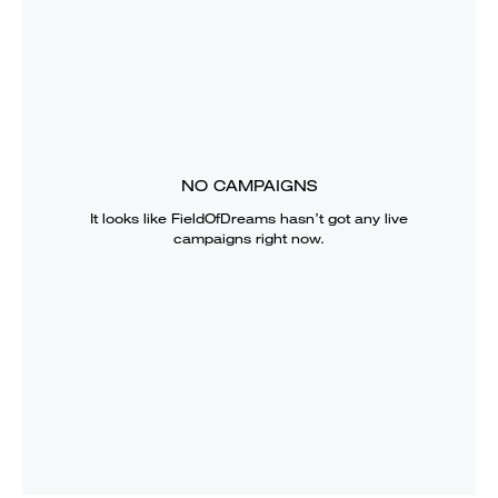
NO CAMPAIGNS
It looks like
FieldOfDreams
hasn’t got any live
campaigns right now.