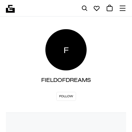
F
FIELDOFDREAMS
FOLLOW