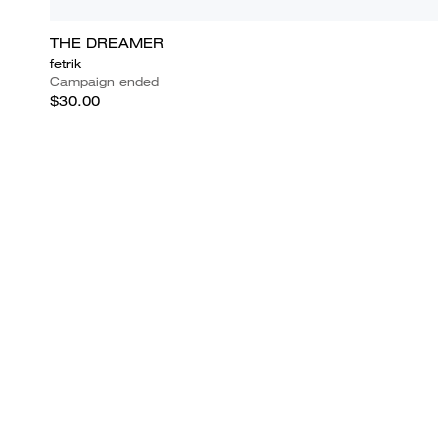
THE DREAMER
fetrik
Campaign ended
$30.00