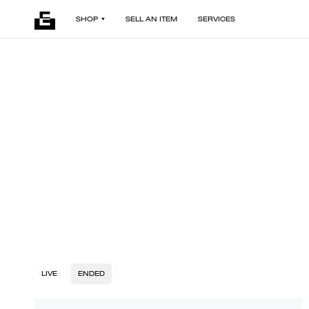
SHOP
SELL AN ITEM
SERVICES
LIVE
ENDED