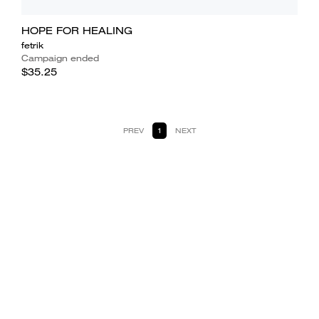
HOPE FOR HEALING
fetrik
Campaign ended
$35.25
PREV
1
NEXT