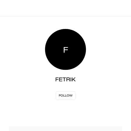
F
FETRIK
FOLLOW