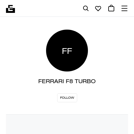
FF
FERRARI F8 TURBO
FOLLOW