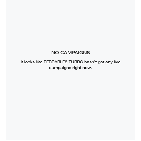
NO CAMPAIGNS
It looks like
FERRARI F8 TURBO
hasn’t got any live
campaigns right now.