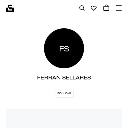
FS
FERRAN SELLARES
FOLLOW