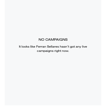
NO CAMPAIGNS
It looks like
Ferran Sellares
hasn’t got any live
campaigns right now.