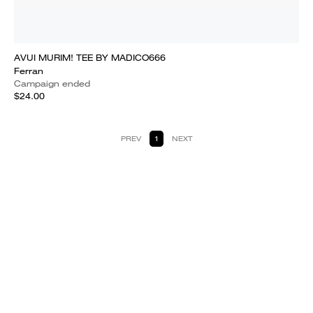
AVUI MURIM! TEE BY MADICO666
Ferran
Campaign ended
$24.00
PREV
1
NEXT