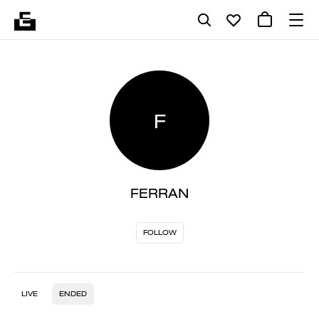
F
FERRAN
FOLLOW
LIVE
ENDED